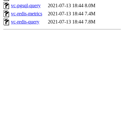
vc-pgsql-query
2021-07-13 18:44
8.0M
vc-redis-metrics
2021-07-13 18:44
7.4M
vc-redis-query
2021-07-13 18:44
7.8M