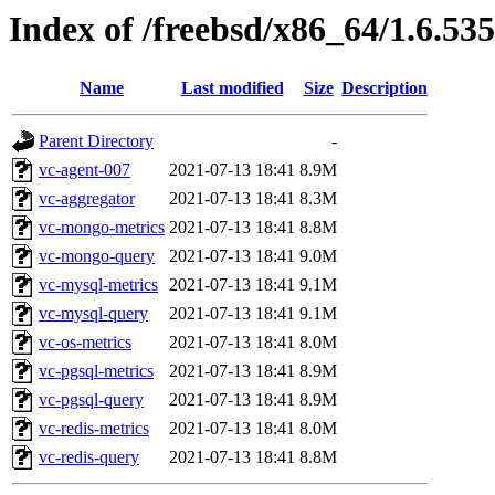
Index of /freebsd/x86_64/1.6.535
Name
Last modified
Size
Description
Parent Directory
-
vc-agent-007
2021-07-13 18:41
8.9M
vc-aggregator
2021-07-13 18:41
8.3M
vc-mongo-metrics
2021-07-13 18:41
8.8M
vc-mongo-query
2021-07-13 18:41
9.0M
vc-mysql-metrics
2021-07-13 18:41
9.1M
vc-mysql-query
2021-07-13 18:41
9.1M
vc-os-metrics
2021-07-13 18:41
8.0M
vc-pgsql-metrics
2021-07-13 18:41
8.9M
vc-pgsql-query
2021-07-13 18:41
8.9M
vc-redis-metrics
2021-07-13 18:41
8.0M
vc-redis-query
2021-07-13 18:41
8.8M