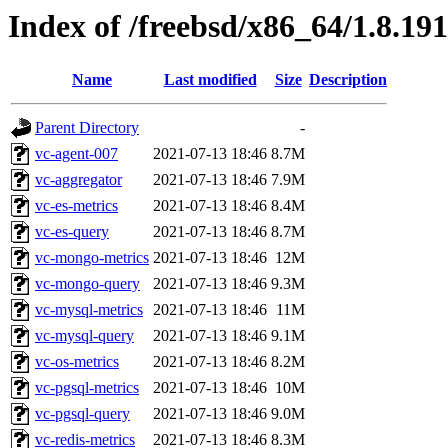
Index of /freebsd/x86_64/1.8.191
Name
Last modified
Size
Description
Parent Directory
-
vc-agent-007
2021-07-13 18:46
8.7M
vc-aggregator
2021-07-13 18:46
7.9M
vc-es-metrics
2021-07-13 18:46
8.4M
vc-es-query
2021-07-13 18:46
8.7M
vc-mongo-metrics
2021-07-13 18:46
12M
vc-mongo-query
2021-07-13 18:46
9.3M
vc-mysql-metrics
2021-07-13 18:46
11M
vc-mysql-query
2021-07-13 18:46
9.1M
vc-os-metrics
2021-07-13 18:46
8.2M
vc-pgsql-metrics
2021-07-13 18:46
10M
vc-pgsql-query
2021-07-13 18:46
9.0M
vc-redis-metrics
2021-07-13 18:46
8.3M