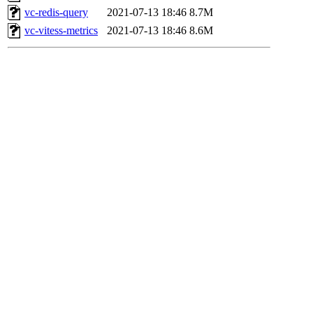
vc-redis-query
2021-07-13 18:46
8.7M
vc-vitess-metrics
2021-07-13 18:46
8.6M