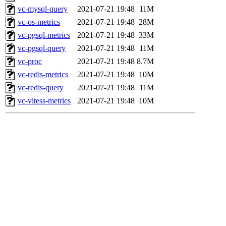
vc-mysql-query
2021-07-21 19:48
11M
vc-os-metrics
2021-07-21 19:48
28M
vc-pgsql-metrics
2021-07-21 19:48
33M
vc-pgsql-query
2021-07-21 19:48
11M
vc-proc
2021-07-21 19:48
8.7M
vc-redis-metrics
2021-07-21 19:48
10M
vc-redis-query
2021-07-21 19:48
11M
vc-vitess-metrics
2021-07-21 19:48
10M