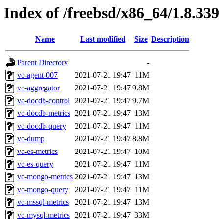
Index of /freebsd/x86_64/1.8.339
Name
Last modified
Size
Description
Parent Directory
-
vc-agent-007
2021-07-21 19:47
11M
vc-aggregator
2021-07-21 19:47
9.8M
vc-docdb-control
2021-07-21 19:47
9.7M
vc-docdb-metrics
2021-07-21 19:47
13M
vc-docdb-query
2021-07-21 19:47
11M
vc-dump
2021-07-21 19:47
8.8M
vc-es-metrics
2021-07-21 19:47
10M
vc-es-query
2021-07-21 19:47
11M
vc-mongo-metrics
2021-07-21 19:47
13M
vc-mongo-query
2021-07-21 19:47
11M
vc-mssql-metrics
2021-07-21 19:47
13M
vc-mysql-metrics
2021-07-21 19:47
33M