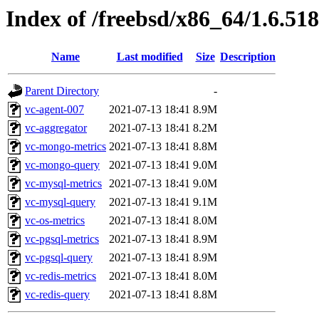
Index of /freebsd/x86_64/1.6.518
Name
Last modified
Size
Description
Parent Directory
-
vc-agent-007
2021-07-13 18:41
8.9M
vc-aggregator
2021-07-13 18:41
8.2M
vc-mongo-metrics
2021-07-13 18:41
8.8M
vc-mongo-query
2021-07-13 18:41
9.0M
vc-mysql-metrics
2021-07-13 18:41
9.0M
vc-mysql-query
2021-07-13 18:41
9.1M
vc-os-metrics
2021-07-13 18:41
8.0M
vc-pgsql-metrics
2021-07-13 18:41
8.9M
vc-pgsql-query
2021-07-13 18:41
8.9M
vc-redis-metrics
2021-07-13 18:41
8.0M
vc-redis-query
2021-07-13 18:41
8.8M