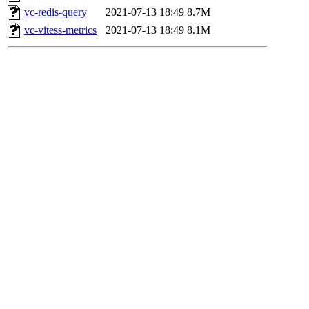
vc-redis-query
2021-07-13 18:49
8.7M
vc-vitess-metrics
2021-07-13 18:49
8.1M