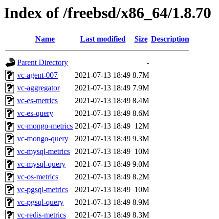
Index of /freebsd/x86_64/1.8.70
Name
Last modified
Size
Description
Parent Directory
-
vc-agent-007
2021-07-13 18:49
8.7M
vc-aggregator
2021-07-13 18:49
7.9M
vc-es-metrics
2021-07-13 18:49
8.4M
vc-es-query
2021-07-13 18:49
8.6M
vc-mongo-metrics
2021-07-13 18:49
12M
vc-mongo-query
2021-07-13 18:49
9.3M
vc-mysql-metrics
2021-07-13 18:49
10M
vc-mysql-query
2021-07-13 18:49
9.0M
vc-os-metrics
2021-07-13 18:49
8.2M
vc-pgsql-metrics
2021-07-13 18:49
10M
vc-pgsql-query
2021-07-13 18:49
8.9M
vc-redis-metrics
2021-07-13 18:49
8.3M