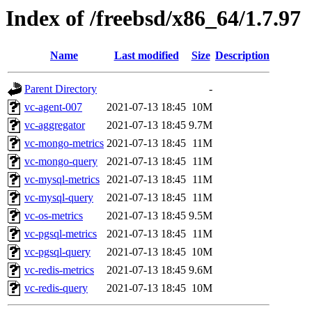
Index of /freebsd/x86_64/1.7.97
Name
Last modified
Size
Description
Parent Directory
-
vc-agent-007
2021-07-13 18:45
10M
vc-aggregator
2021-07-13 18:45
9.7M
vc-mongo-metrics
2021-07-13 18:45
11M
vc-mongo-query
2021-07-13 18:45
11M
vc-mysql-metrics
2021-07-13 18:45
11M
vc-mysql-query
2021-07-13 18:45
11M
vc-os-metrics
2021-07-13 18:45
9.5M
vc-pgsql-metrics
2021-07-13 18:45
11M
vc-pgsql-query
2021-07-13 18:45
10M
vc-redis-metrics
2021-07-13 18:45
9.6M
vc-redis-query
2021-07-13 18:45
10M