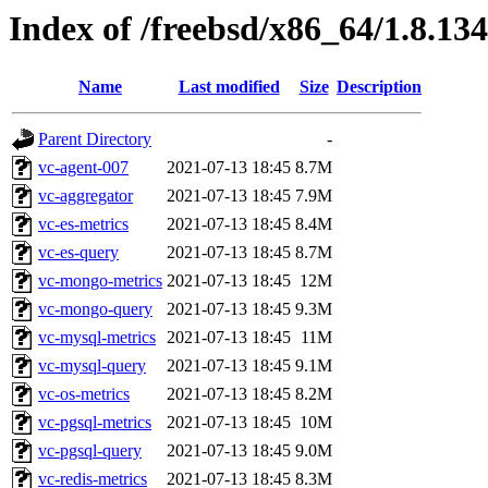
Index of /freebsd/x86_64/1.8.134
Name
Last modified
Size
Description
Parent Directory
-
vc-agent-007
2021-07-13 18:45
8.7M
vc-aggregator
2021-07-13 18:45
7.9M
vc-es-metrics
2021-07-13 18:45
8.4M
vc-es-query
2021-07-13 18:45
8.7M
vc-mongo-metrics
2021-07-13 18:45
12M
vc-mongo-query
2021-07-13 18:45
9.3M
vc-mysql-metrics
2021-07-13 18:45
11M
vc-mysql-query
2021-07-13 18:45
9.1M
vc-os-metrics
2021-07-13 18:45
8.2M
vc-pgsql-metrics
2021-07-13 18:45
10M
vc-pgsql-query
2021-07-13 18:45
9.0M
vc-redis-metrics
2021-07-13 18:45
8.3M