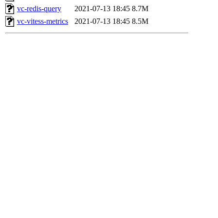
vc-redis-query
2021-07-13 18:45
8.7M
vc-vitess-metrics
2021-07-13 18:45
8.5M