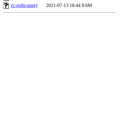
vc-redis-query
2021-07-13 18:44
8.6M