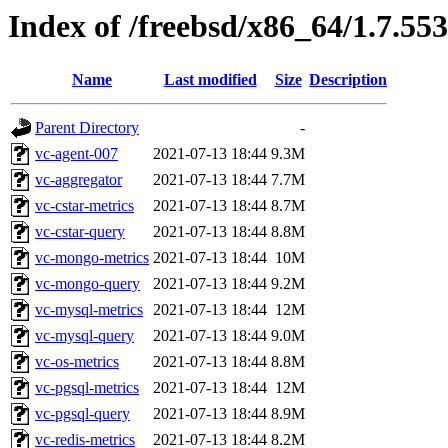
Index of /freebsd/x86_64/1.7.553
Name
Last modified
Size
Description
Parent Directory
-
vc-agent-007
2021-07-13 18:44
9.3M
vc-aggregator
2021-07-13 18:44
7.7M
vc-cstar-metrics
2021-07-13 18:44
8.7M
vc-cstar-query
2021-07-13 18:44
8.8M
vc-mongo-metrics
2021-07-13 18:44
10M
vc-mongo-query
2021-07-13 18:44
9.2M
vc-mysql-metrics
2021-07-13 18:44
12M
vc-mysql-query
2021-07-13 18:44
9.0M
vc-os-metrics
2021-07-13 18:44
8.8M
vc-pgsql-metrics
2021-07-13 18:44
12M
vc-pgsql-query
2021-07-13 18:44
8.9M
vc-redis-metrics
2021-07-13 18:44
8.2M