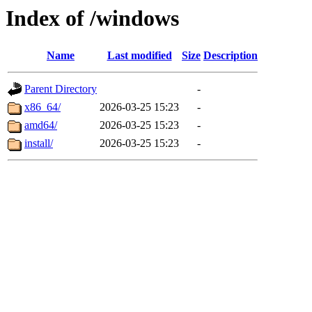
Index of /windows
Name
Last modified
Size
Description
Parent Directory
-
x86_64/
2026-03-25 15:23
-
amd64/
2026-03-25 15:23
-
install/
2026-03-25 15:23
-