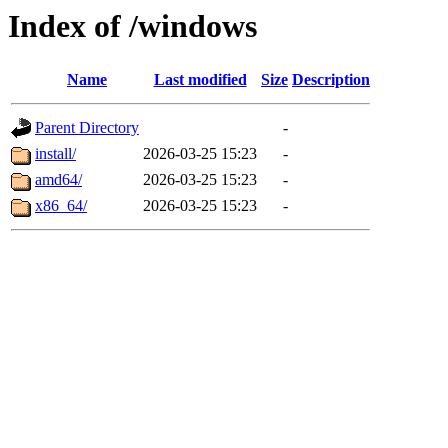
Index of /windows
Name
Last modified
Size
Description
Parent Directory
-
install/
2026-03-25 15:23
-
amd64/
2026-03-25 15:23
-
x86_64/
2026-03-25 15:23
-