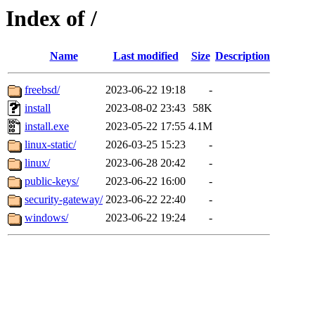
Index of /
Name
Last modified
Size
Description
freebsd/
2023-06-22 19:18
-
install
2023-08-02 23:43
58K
install.exe
2023-05-22 17:55
4.1M
linux-static/
2026-03-25 15:23
-
linux/
2023-06-28 20:42
-
public-keys/
2023-06-22 16:00
-
security-gateway/
2023-06-22 22:40
-
windows/
2023-06-22 19:24
-