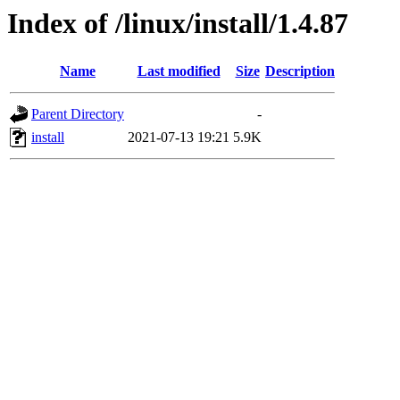
Index of /linux/install/1.4.87
Name
Last modified
Size
Description
Parent Directory
-
install
2021-07-13 19:21
5.9K