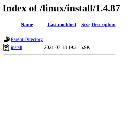
Index of /linux/install/1.4.87
Name
Last modified
Size
Description
Parent Directory
-
install
2021-07-13 19:21
5.9K