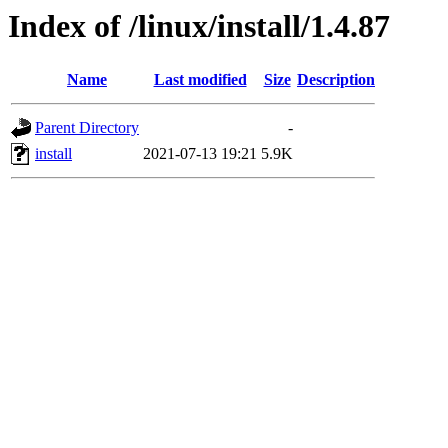
Index of /linux/install/1.4.87
Name
Last modified
Size
Description
Parent Directory
-
install
2021-07-13 19:21
5.9K