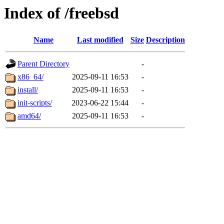
Index of /freebsd
Name
Last modified
Size
Description
Parent Directory
-
x86_64/
2025-09-11 16:53
-
install/
2025-09-11 16:53
-
init-scripts/
2023-06-22 15:44
-
amd64/
2025-09-11 16:53
-