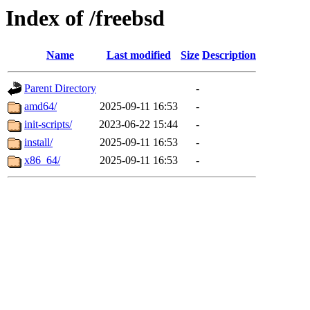
Index of /freebsd
Name
Last modified
Size
Description
Parent Directory
-
amd64/
2025-09-11 16:53
-
init-scripts/
2023-06-22 15:44
-
install/
2025-09-11 16:53
-
x86_64/
2025-09-11 16:53
-