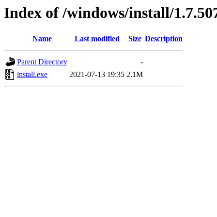
Index of /windows/install/1.7.50
Name
Last modified
Size
Description
Parent Directory
-
install.exe
2021-07-13 19:35
2.1M