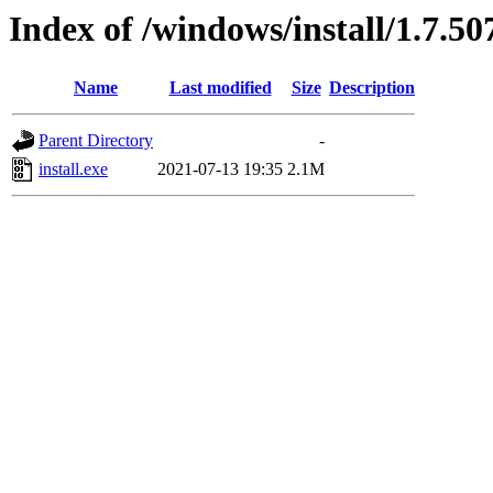
Index of /windows/install/1.7.50
Name
Last modified
Size
Description
Parent Directory
-
install.exe
2021-07-13 19:35
2.1M