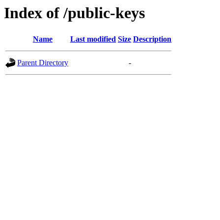
Index of /public-keys
Name
Last modified
Size
Description
Parent Directory
-