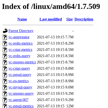
Index of /linux/amd64/1.7.509
Name
Last modified
Size
Description
Parent Directory
-
vc-aggregator
2021-07-13 19:15
7.7M
vc-redis-metrics
2021-07-13 19:15
8.2M
vc-cstar-metrics
2021-07-13 19:15
8.5M
vc-redis-query
2021-07-13 19:15
8.5M
vc-mongo-metrics
2021-07-13 19:15
8.7M
vc-cstar-query
2021-07-13 19:15
8.8M
vc-pgsql-query
2021-07-13 19:15
8.9M
vc-os-metrics
2021-07-13 19:15
8.9M
vc-mysql-query
2021-07-13 19:15
9.0M
vc-mongo-query
2021-07-13 19:15
9.2M
vc-agent-007
2021-07-13 19:15
9.2M
vc-pgsql-metrics
2021-07-13 19:15
12M