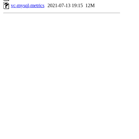
vc-mysql-metrics
2021-07-13 19:15
12M