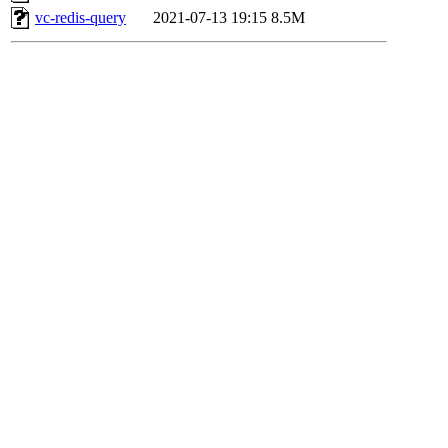
vc-redis-query
2021-07-13 19:15
8.5M