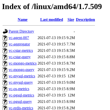
Index of /linux/amd64/1.7.509
Name
Last modified
Size
Description
Parent Directory
-
vc-agent-007
2021-07-13 19:15
9.2M
vc-aggregator
2021-07-13 19:15
7.7M
vc-cstar-metrics
2021-07-13 19:15
8.5M
vc-cstar-query
2021-07-13 19:15
8.8M
vc-mongo-metrics
2021-07-13 19:15
8.7M
vc-mongo-query
2021-07-13 19:15
9.2M
vc-mysql-metrics
2021-07-13 19:15
12M
vc-mysql-query
2021-07-13 19:15
9.0M
vc-os-metrics
2021-07-13 19:15
8.9M
vc-pgsql-metrics
2021-07-13 19:15
12M
vc-pgsql-query
2021-07-13 19:15
8.9M
vc-redis-metrics
2021-07-13 19:15
8.2M