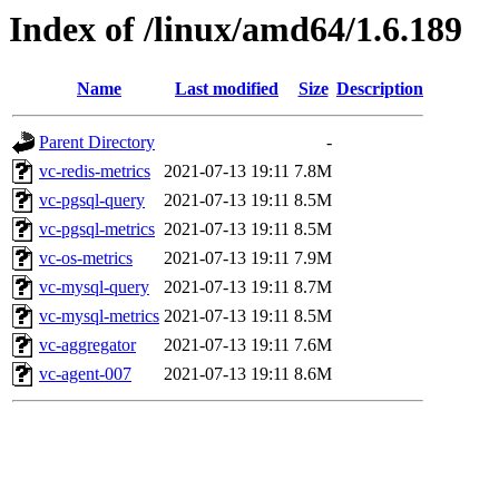
Index of /linux/amd64/1.6.189
Name
Last modified
Size
Description
Parent Directory
-
vc-redis-metrics
2021-07-13 19:11
7.8M
vc-pgsql-query
2021-07-13 19:11
8.5M
vc-pgsql-metrics
2021-07-13 19:11
8.5M
vc-os-metrics
2021-07-13 19:11
7.9M
vc-mysql-query
2021-07-13 19:11
8.7M
vc-mysql-metrics
2021-07-13 19:11
8.5M
vc-aggregator
2021-07-13 19:11
7.6M
vc-agent-007
2021-07-13 19:11
8.6M