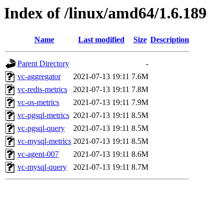
Index of /linux/amd64/1.6.189
Name
Last modified
Size
Description
Parent Directory
-
vc-aggregator
2021-07-13 19:11
7.6M
vc-redis-metrics
2021-07-13 19:11
7.8M
vc-os-metrics
2021-07-13 19:11
7.9M
vc-pgsql-metrics
2021-07-13 19:11
8.5M
vc-pgsql-query
2021-07-13 19:11
8.5M
vc-mysql-metrics
2021-07-13 19:11
8.5M
vc-agent-007
2021-07-13 19:11
8.6M
vc-mysql-query
2021-07-13 19:11
8.7M