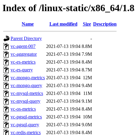
Index of /linux-static/x86_64/1.8
Name
Last modified
Size
Description
Parent Directory
-
vc-agent-007
2021-07-13 19:04
8.8M
vc-aggregator
2021-07-13 19:04
7.9M
vc-es-metrics
2021-07-13 19:04
8.4M
vc-es-query
2021-07-13 19:04
8.7M
vc-mongo-metrics
2021-07-13 19:04
12M
vc-mongo-query
2021-07-13 19:04
9.4M
vc-mysql-metrics
2021-07-13 19:04
11M
vc-mysql-query
2021-07-13 19:04
9.1M
vc-os-metrics
2021-07-13 19:04
8.4M
vc-pgsql-metrics
2021-07-13 19:04
10M
vc-pgsql-query
2021-07-13 19:04
9.0M
vc-redis-metrics
2021-07-13 19:04
8.4M