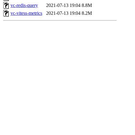
vc-redis-query
2021-07-13 19:04
8.8M
vc-vitess-metrics
2021-07-13 19:04
8.2M