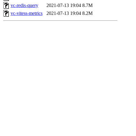
vc-redis-query
2021-07-13 19:04
8.7M
vc-vitess-metrics
2021-07-13 19:04
8.2M