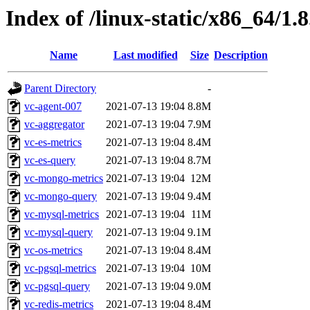
Index of /linux-static/x86_64/1.8
Name
Last modified
Size
Description
Parent Directory
-
vc-agent-007
2021-07-13 19:04
8.8M
vc-aggregator
2021-07-13 19:04
7.9M
vc-es-metrics
2021-07-13 19:04
8.4M
vc-es-query
2021-07-13 19:04
8.7M
vc-mongo-metrics
2021-07-13 19:04
12M
vc-mongo-query
2021-07-13 19:04
9.4M
vc-mysql-metrics
2021-07-13 19:04
11M
vc-mysql-query
2021-07-13 19:04
9.1M
vc-os-metrics
2021-07-13 19:04
8.4M
vc-pgsql-metrics
2021-07-13 19:04
10M
vc-pgsql-query
2021-07-13 19:04
9.0M
vc-redis-metrics
2021-07-13 19:04
8.4M