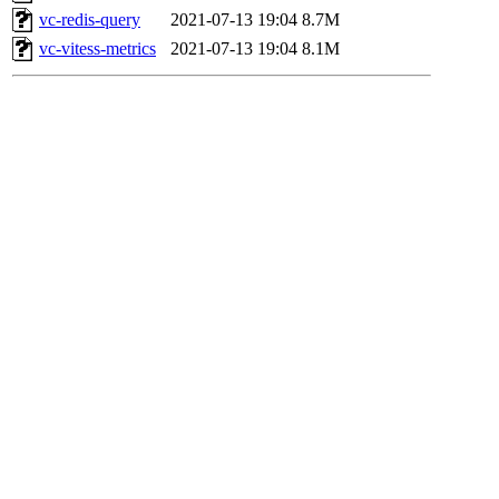
vc-redis-query
2021-07-13 19:04
8.7M
vc-vitess-metrics
2021-07-13 19:04
8.1M