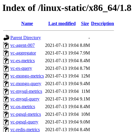
Index of /linux-static/x86_64/1.8
Name
Last modified
Size
Description
Parent Directory
-
vc-agent-007
2021-07-13 19:04
8.8M
vc-aggregator
2021-07-13 19:04
7.9M
vc-es-metrics
2021-07-13 19:04
8.4M
vc-es-query
2021-07-13 19:04
8.7M
vc-mongo-metrics
2021-07-13 19:04
12M
vc-mongo-query
2021-07-13 19:04
9.4M
vc-mysql-metrics
2021-07-13 19:04
11M
vc-mysql-query
2021-07-13 19:04
9.1M
vc-os-metrics
2021-07-13 19:04
8.4M
vc-pgsql-metrics
2021-07-13 19:04
10M
vc-pgsql-query
2021-07-13 19:04
9.0M
vc-redis-metrics
2021-07-13 19:04
8.4M