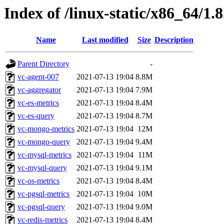
Index of /linux-static/x86_64/1.8
Name
Last modified
Size
Description
Parent Directory
-
vc-agent-007
2021-07-13 19:04
8.8M
vc-aggregator
2021-07-13 19:04
7.9M
vc-es-metrics
2021-07-13 19:04
8.4M
vc-es-query
2021-07-13 19:04
8.7M
vc-mongo-metrics
2021-07-13 19:04
12M
vc-mongo-query
2021-07-13 19:04
9.4M
vc-mysql-metrics
2021-07-13 19:04
11M
vc-mysql-query
2021-07-13 19:04
9.1M
vc-os-metrics
2021-07-13 19:04
8.4M
vc-pgsql-metrics
2021-07-13 19:04
10M
vc-pgsql-query
2021-07-13 19:04
9.0M
vc-redis-metrics
2021-07-13 19:04
8.4M