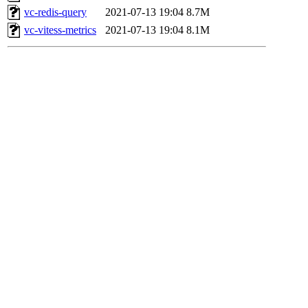
vc-redis-query
2021-07-13 19:04
8.7M
vc-vitess-metrics
2021-07-13 19:04
8.1M