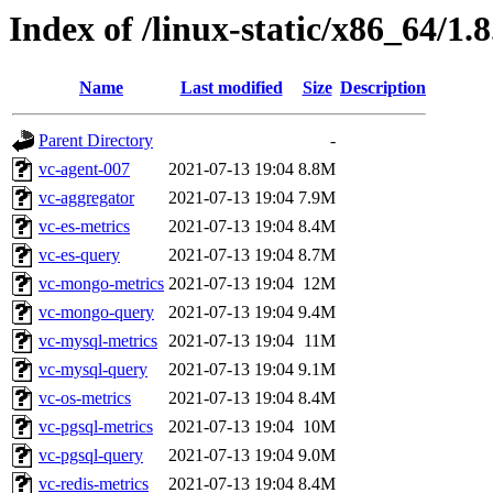
Index of /linux-static/x86_64/1.8
Name
Last modified
Size
Description
Parent Directory
-
vc-agent-007
2021-07-13 19:04
8.8M
vc-aggregator
2021-07-13 19:04
7.9M
vc-es-metrics
2021-07-13 19:04
8.4M
vc-es-query
2021-07-13 19:04
8.7M
vc-mongo-metrics
2021-07-13 19:04
12M
vc-mongo-query
2021-07-13 19:04
9.4M
vc-mysql-metrics
2021-07-13 19:04
11M
vc-mysql-query
2021-07-13 19:04
9.1M
vc-os-metrics
2021-07-13 19:04
8.4M
vc-pgsql-metrics
2021-07-13 19:04
10M
vc-pgsql-query
2021-07-13 19:04
9.0M
vc-redis-metrics
2021-07-13 19:04
8.4M