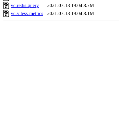
vc-redis-query
2021-07-13 19:04
8.7M
vc-vitess-metrics
2021-07-13 19:04
8.1M