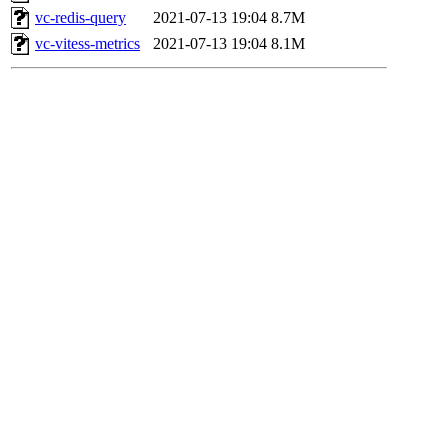
vc-redis-query
2021-07-13 19:04
8.7M
vc-vitess-metrics
2021-07-13 19:04
8.1M