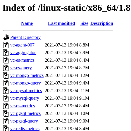
Index of /linux-static/x86_64/1.8
Name
Last modified
Size
Description
Parent Directory
-
vc-agent-007
2021-07-13 19:04
8.8M
vc-aggregator
2021-07-13 19:04
7.9M
vc-es-metrics
2021-07-13 19:04
8.4M
vc-es-query
2021-07-13 19:04
8.7M
vc-mongo-metrics
2021-07-13 19:04
12M
vc-mongo-query
2021-07-13 19:04
9.4M
vc-mysql-metrics
2021-07-13 19:04
11M
vc-mysql-query
2021-07-13 19:04
9.1M
vc-os-metrics
2021-07-13 19:04
8.4M
vc-pgsql-metrics
2021-07-13 19:04
10M
vc-pgsql-query
2021-07-13 19:04
9.0M
vc-redis-metrics
2021-07-13 19:04
8.4M