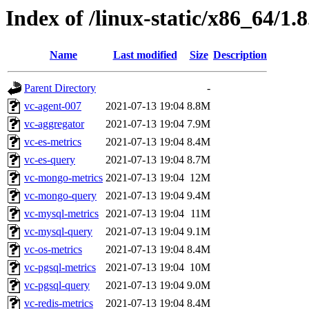
Index of /linux-static/x86_64/1.8
Name
Last modified
Size
Description
Parent Directory
-
vc-agent-007
2021-07-13 19:04
8.8M
vc-aggregator
2021-07-13 19:04
7.9M
vc-es-metrics
2021-07-13 19:04
8.4M
vc-es-query
2021-07-13 19:04
8.7M
vc-mongo-metrics
2021-07-13 19:04
12M
vc-mongo-query
2021-07-13 19:04
9.4M
vc-mysql-metrics
2021-07-13 19:04
11M
vc-mysql-query
2021-07-13 19:04
9.1M
vc-os-metrics
2021-07-13 19:04
8.4M
vc-pgsql-metrics
2021-07-13 19:04
10M
vc-pgsql-query
2021-07-13 19:04
9.0M
vc-redis-metrics
2021-07-13 19:04
8.4M