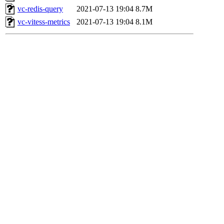
vc-redis-query
2021-07-13 19:04
8.7M
vc-vitess-metrics
2021-07-13 19:04
8.1M