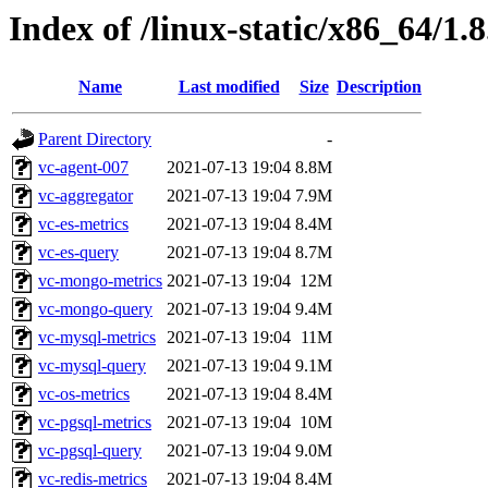
Index of /linux-static/x86_64/1.8
Name
Last modified
Size
Description
Parent Directory
-
vc-agent-007
2021-07-13 19:04
8.8M
vc-aggregator
2021-07-13 19:04
7.9M
vc-es-metrics
2021-07-13 19:04
8.4M
vc-es-query
2021-07-13 19:04
8.7M
vc-mongo-metrics
2021-07-13 19:04
12M
vc-mongo-query
2021-07-13 19:04
9.4M
vc-mysql-metrics
2021-07-13 19:04
11M
vc-mysql-query
2021-07-13 19:04
9.1M
vc-os-metrics
2021-07-13 19:04
8.4M
vc-pgsql-metrics
2021-07-13 19:04
10M
vc-pgsql-query
2021-07-13 19:04
9.0M
vc-redis-metrics
2021-07-13 19:04
8.4M