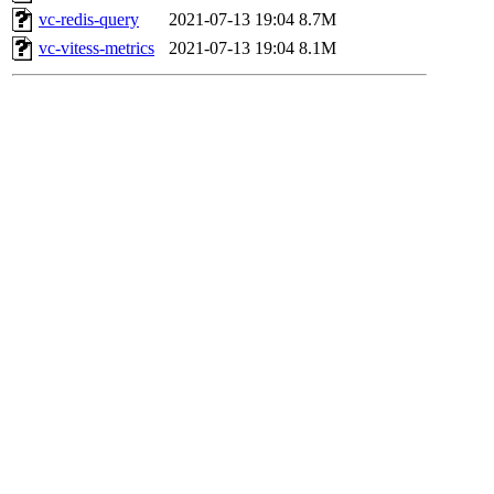
vc-redis-query
2021-07-13 19:04
8.7M
vc-vitess-metrics
2021-07-13 19:04
8.1M