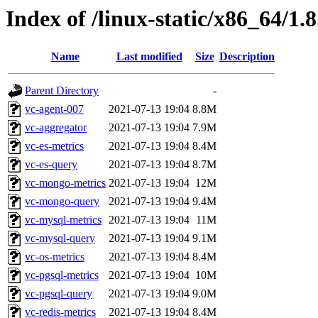
Index of /linux-static/x86_64/1.8
Name
Last modified
Size
Description
Parent Directory
-
vc-agent-007
2021-07-13 19:04
8.8M
vc-aggregator
2021-07-13 19:04
7.9M
vc-es-metrics
2021-07-13 19:04
8.4M
vc-es-query
2021-07-13 19:04
8.7M
vc-mongo-metrics
2021-07-13 19:04
12M
vc-mongo-query
2021-07-13 19:04
9.4M
vc-mysql-metrics
2021-07-13 19:04
11M
vc-mysql-query
2021-07-13 19:04
9.1M
vc-os-metrics
2021-07-13 19:04
8.4M
vc-pgsql-metrics
2021-07-13 19:04
10M
vc-pgsql-query
2021-07-13 19:04
9.0M
vc-redis-metrics
2021-07-13 19:04
8.4M