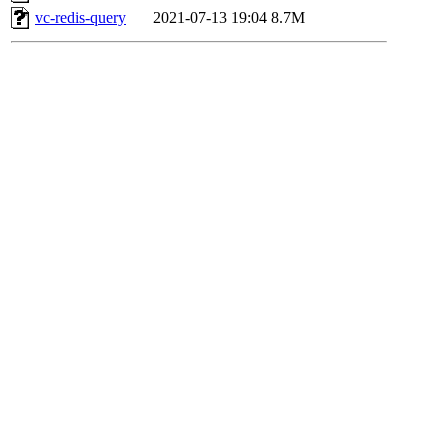
vc-redis-query
2021-07-13 19:04
8.7M