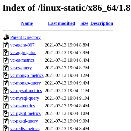
Index of /linux-static/x86_64/1.8
Name
Last modified
Size
Description
Parent Directory
-
vc-agent-007
2021-07-13 19:04
8.8M
vc-aggregator
2021-07-13 19:04
7.9M
vc-es-metrics
2021-07-13 19:04
8.4M
vc-es-query
2021-07-13 19:04
8.7M
vc-mongo-metrics
2021-07-13 19:04
12M
vc-mongo-query
2021-07-13 19:04
9.4M
vc-mysql-metrics
2021-07-13 19:04
11M
vc-mysql-query
2021-07-13 19:04
9.1M
vc-os-metrics
2021-07-13 19:04
8.4M
vc-pgsql-metrics
2021-07-13 19:04
10M
vc-pgsql-query
2021-07-13 19:04
9.0M
vc-redis-metrics
2021-07-13 19:04
8.4M