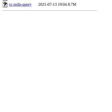
vc-redis-query
2021-07-13 19:04
8.7M