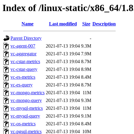
Index of /linux-static/x86_64/1.8
Name
Last modified
Size
Description
Parent Directory
-
vc-agent-007
2021-07-13 19:04
9.3M
vc-aggregator
2021-07-13 19:04
7.9M
vc-cstar-metrics
2021-07-13 19:04
8.7M
vc-cstar-query
2021-07-13 19:04
8.9M
vc-es-metrics
2021-07-13 19:04
8.4M
vc-es-query
2021-07-13 19:04
8.7M
vc-mongo-metrics
2021-07-13 19:04
11M
vc-mongo-query
2021-07-13 19:04
9.3M
vc-mysql-metrics
2021-07-13 19:04
11M
vc-mysql-query
2021-07-13 19:04
9.1M
vc-os-metrics
2021-07-13 19:04
8.4M
vc-pgsql-metrics
2021-07-13 19:04
10M