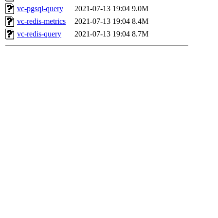
vc-pgsql-query
2021-07-13 19:04
9.0M
vc-redis-metrics
2021-07-13 19:04
8.4M
vc-redis-query
2021-07-13 19:04
8.7M