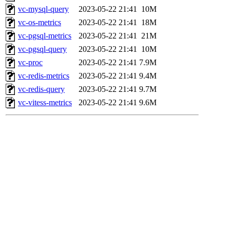
vc-mysql-query
2023-05-22 21:41
10M
vc-os-metrics
2023-05-22 21:41
18M
vc-pgsql-metrics
2023-05-22 21:41
21M
vc-pgsql-query
2023-05-22 21:41
10M
vc-proc
2023-05-22 21:41
7.9M
vc-redis-metrics
2023-05-22 21:41
9.4M
vc-redis-query
2023-05-22 21:41
9.7M
vc-vitess-metrics
2023-05-22 21:41
9.6M