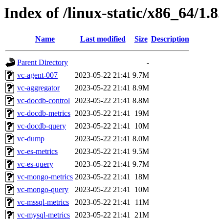
Index of /linux-static/x86_64/1.
Name
Last modified
Size
Description
Parent Directory
-
vc-agent-007
2023-05-22 21:41
9.7M
vc-aggregator
2023-05-22 21:41
8.9M
vc-docdb-control
2023-05-22 21:41
8.8M
vc-docdb-metrics
2023-05-22 21:41
19M
vc-docdb-query
2023-05-22 21:41
10M
vc-dump
2023-05-22 21:41
8.0M
vc-es-metrics
2023-05-22 21:41
9.5M
vc-es-query
2023-05-22 21:41
9.7M
vc-mongo-metrics
2023-05-22 21:41
18M
vc-mongo-query
2023-05-22 21:41
10M
vc-mssql-metrics
2023-05-22 21:41
11M
vc-mysql-metrics
2023-05-22 21:41
21M