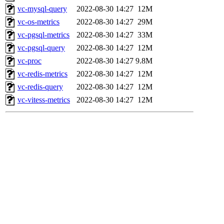
vc-mysql-query
2022-08-30 14:27
12M
vc-os-metrics
2022-08-30 14:27
29M
vc-pgsql-metrics
2022-08-30 14:27
33M
vc-pgsql-query
2022-08-30 14:27
12M
vc-proc
2022-08-30 14:27
9.8M
vc-redis-metrics
2022-08-30 14:27
12M
vc-redis-query
2022-08-30 14:27
12M
vc-vitess-metrics
2022-08-30 14:27
12M