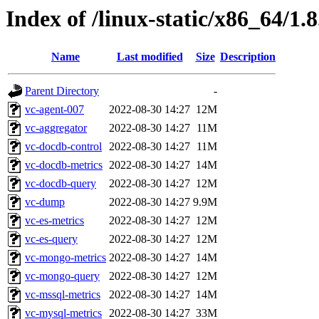
Index of /linux-static/x86_64/1.
Name
Last modified
Size
Description
Parent Directory
-
vc-agent-007
2022-08-30 14:27
12M
vc-aggregator
2022-08-30 14:27
11M
vc-docdb-control
2022-08-30 14:27
11M
vc-docdb-metrics
2022-08-30 14:27
14M
vc-docdb-query
2022-08-30 14:27
12M
vc-dump
2022-08-30 14:27
9.9M
vc-es-metrics
2022-08-30 14:27
12M
vc-es-query
2022-08-30 14:27
12M
vc-mongo-metrics
2022-08-30 14:27
14M
vc-mongo-query
2022-08-30 14:27
12M
vc-mssql-metrics
2022-08-30 14:27
14M
vc-mysql-metrics
2022-08-30 14:27
33M