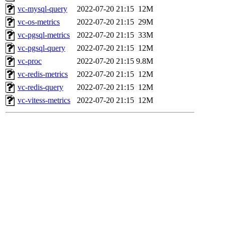
vc-mysql-query
2022-07-20 21:15
12M
vc-os-metrics
2022-07-20 21:15
29M
vc-pgsql-metrics
2022-07-20 21:15
33M
vc-pgsql-query
2022-07-20 21:15
12M
vc-proc
2022-07-20 21:15
9.8M
vc-redis-metrics
2022-07-20 21:15
12M
vc-redis-query
2022-07-20 21:15
12M
vc-vitess-metrics
2022-07-20 21:15
12M