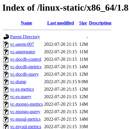
Index of /linux-static/x86_64/1.
Name
Last modified
Size
Description
Parent Directory
-
vc-agent-007
2022-07-20 21:15
12M
vc-aggregator
2022-07-20 21:15
11M
vc-docdb-control
2022-07-20 21:15
11M
vc-docdb-metrics
2022-07-20 21:15
14M
vc-docdb-query
2022-07-20 21:15
12M
vc-dump
2022-07-20 21:15
9.9M
vc-es-metrics
2022-07-20 21:15
12M
vc-es-query
2022-07-20 21:15
12M
vc-mongo-metrics
2022-07-20 21:15
14M
vc-mongo-query
2022-07-20 21:15
12M
vc-mssql-metrics
2022-07-20 21:15
14M
vc-mysql-metrics
2022-07-20 21:15
33M