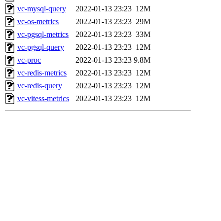
vc-mysql-query
2022-01-13 23:23
12M
vc-os-metrics
2022-01-13 23:23
29M
vc-pgsql-metrics
2022-01-13 23:23
33M
vc-pgsql-query
2022-01-13 23:23
12M
vc-proc
2022-01-13 23:23
9.8M
vc-redis-metrics
2022-01-13 23:23
12M
vc-redis-query
2022-01-13 23:23
12M
vc-vitess-metrics
2022-01-13 23:23
12M