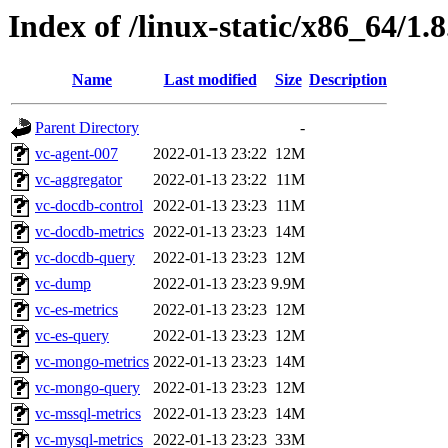
Index of /linux-static/x86_64/1.
Name
Last modified
Size
Description
Parent Directory
-
vc-agent-007
2022-01-13 23:22
12M
vc-aggregator
2022-01-13 23:22
11M
vc-docdb-control
2022-01-13 23:23
11M
vc-docdb-metrics
2022-01-13 23:23
14M
vc-docdb-query
2022-01-13 23:23
12M
vc-dump
2022-01-13 23:23
9.9M
vc-es-metrics
2022-01-13 23:23
12M
vc-es-query
2022-01-13 23:23
12M
vc-mongo-metrics
2022-01-13 23:23
14M
vc-mongo-query
2022-01-13 23:23
12M
vc-mssql-metrics
2022-01-13 23:23
14M
vc-mysql-metrics
2022-01-13 23:23
33M