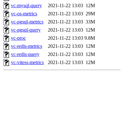
vc-mysql-query
2021-11-22 13:03
12M
vc-os-metrics
2021-11-22 13:03
29M
vc-pgsql-metrics
2021-11-22 13:03
33M
vc-pgsql-query
2021-11-22 13:03
12M
vc-proc
2021-11-22 13:03
9.8M
vc-redis-metrics
2021-11-22 13:03
12M
vc-redis-query
2021-11-22 13:03
12M
vc-vitess-metrics
2021-11-22 13:03
12M