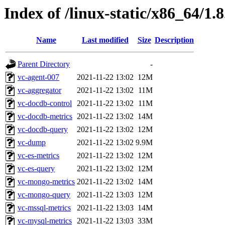
Index of /linux-static/x86_64/1.
Name
Last modified
Size
Description
Parent Directory
-
vc-agent-007
2021-11-22 13:02
12M
vc-aggregator
2021-11-22 13:02
11M
vc-docdb-control
2021-11-22 13:02
11M
vc-docdb-metrics
2021-11-22 13:02
14M
vc-docdb-query
2021-11-22 13:02
12M
vc-dump
2021-11-22 13:02
9.9M
vc-es-metrics
2021-11-22 13:02
12M
vc-es-query
2021-11-22 13:02
12M
vc-mongo-metrics
2021-11-22 13:02
14M
vc-mongo-query
2021-11-22 13:03
12M
vc-mssql-metrics
2021-11-22 13:03
14M
vc-mysql-metrics
2021-11-22 13:03
33M