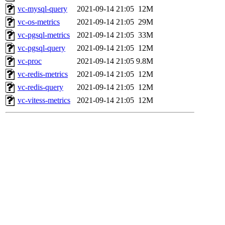
vc-mysql-query
2021-09-14 21:05
12M
vc-os-metrics
2021-09-14 21:05
29M
vc-pgsql-metrics
2021-09-14 21:05
33M
vc-pgsql-query
2021-09-14 21:05
12M
vc-proc
2021-09-14 21:05
9.8M
vc-redis-metrics
2021-09-14 21:05
12M
vc-redis-query
2021-09-14 21:05
12M
vc-vitess-metrics
2021-09-14 21:05
12M