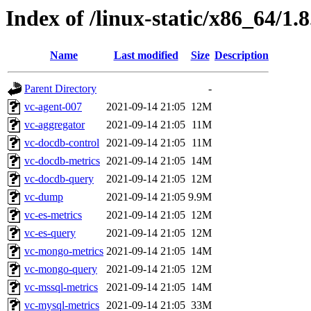
Index of /linux-static/x86_64/1.
Name
Last modified
Size
Description
Parent Directory
-
vc-agent-007
2021-09-14 21:05
12M
vc-aggregator
2021-09-14 21:05
11M
vc-docdb-control
2021-09-14 21:05
11M
vc-docdb-metrics
2021-09-14 21:05
14M
vc-docdb-query
2021-09-14 21:05
12M
vc-dump
2021-09-14 21:05
9.9M
vc-es-metrics
2021-09-14 21:05
12M
vc-es-query
2021-09-14 21:05
12M
vc-mongo-metrics
2021-09-14 21:05
14M
vc-mongo-query
2021-09-14 21:05
12M
vc-mssql-metrics
2021-09-14 21:05
14M
vc-mysql-metrics
2021-09-14 21:05
33M