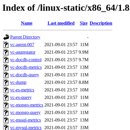
Index of /linux-static/x86_64/1.
Name
Last modified
Size
Description
Parent Directory
-
vc-agent-007
2021-09-01 23:57
11M
vc-aggregator
2021-09-01 23:57
9.9M
vc-docdb-control
2021-09-01 23:57
9.7M
vc-docdb-metrics
2021-09-01 23:57
13M
vc-docdb-query
2021-09-01 23:57
11M
vc-dump
2021-09-01 23:57
8.8M
vc-es-metrics
2021-09-01 23:57
10M
vc-es-query
2021-09-01 23:57
11M
vc-mongo-metrics
2021-09-01 23:57
13M
vc-mongo-query
2021-09-01 23:57
11M
vc-mssql-metrics
2021-09-01 23:57
13M
vc-mysql-metrics
2021-09-01 23:57
33M