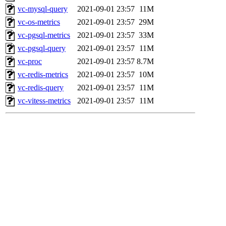
vc-mysql-query
2021-09-01 23:57
11M
vc-os-metrics
2021-09-01 23:57
29M
vc-pgsql-metrics
2021-09-01 23:57
33M
vc-pgsql-query
2021-09-01 23:57
11M
vc-proc
2021-09-01 23:57
8.7M
vc-redis-metrics
2021-09-01 23:57
10M
vc-redis-query
2021-09-01 23:57
11M
vc-vitess-metrics
2021-09-01 23:57
11M