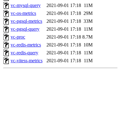
vc-mysql-query
2021-09-01 17:18
11M
vc-os-metrics
2021-09-01 17:18
29M
vc-pgsql-metrics
2021-09-01 17:18
33M
vc-pgsql-query
2021-09-01 17:18
11M
vc-proc
2021-09-01 17:18
8.7M
vc-redis-metrics
2021-09-01 17:18
10M
vc-redis-query
2021-09-01 17:18
11M
vc-vitess-metrics
2021-09-01 17:18
11M