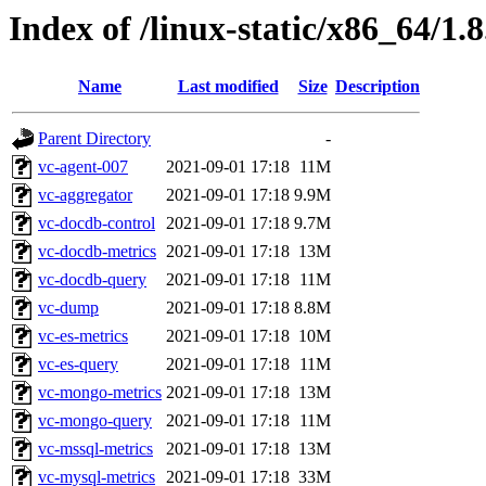
Index of /linux-static/x86_64/1.
Name
Last modified
Size
Description
Parent Directory
-
vc-agent-007
2021-09-01 17:18
11M
vc-aggregator
2021-09-01 17:18
9.9M
vc-docdb-control
2021-09-01 17:18
9.7M
vc-docdb-metrics
2021-09-01 17:18
13M
vc-docdb-query
2021-09-01 17:18
11M
vc-dump
2021-09-01 17:18
8.8M
vc-es-metrics
2021-09-01 17:18
10M
vc-es-query
2021-09-01 17:18
11M
vc-mongo-metrics
2021-09-01 17:18
13M
vc-mongo-query
2021-09-01 17:18
11M
vc-mssql-metrics
2021-09-01 17:18
13M
vc-mysql-metrics
2021-09-01 17:18
33M