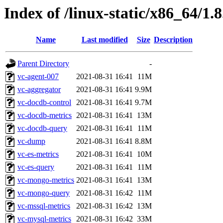
Index of /linux-static/x86_64/1.
Name
Last modified
Size
Description
Parent Directory
-
vc-agent-007
2021-08-31 16:41
11M
vc-aggregator
2021-08-31 16:41
9.9M
vc-docdb-control
2021-08-31 16:41
9.7M
vc-docdb-metrics
2021-08-31 16:41
13M
vc-docdb-query
2021-08-31 16:41
11M
vc-dump
2021-08-31 16:41
8.8M
vc-es-metrics
2021-08-31 16:41
10M
vc-es-query
2021-08-31 16:41
11M
vc-mongo-metrics
2021-08-31 16:41
13M
vc-mongo-query
2021-08-31 16:42
11M
vc-mssql-metrics
2021-08-31 16:42
13M
vc-mysql-metrics
2021-08-31 16:42
33M