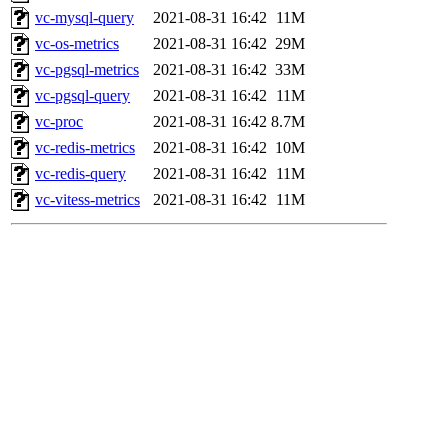
vc-mysql-query
2021-08-31 16:42
11M
vc-os-metrics
2021-08-31 16:42
29M
vc-pgsql-metrics
2021-08-31 16:42
33M
vc-pgsql-query
2021-08-31 16:42
11M
vc-proc
2021-08-31 16:42
8.7M
vc-redis-metrics
2021-08-31 16:42
10M
vc-redis-query
2021-08-31 16:42
11M
vc-vitess-metrics
2021-08-31 16:42
11M