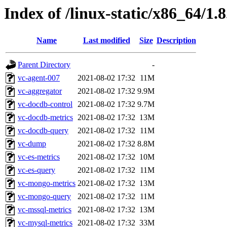
Index of /linux-static/x86_64/1.
Name
Last modified
Size
Description
Parent Directory
-
vc-agent-007
2021-08-02 17:32
11M
vc-aggregator
2021-08-02 17:32
9.9M
vc-docdb-control
2021-08-02 17:32
9.7M
vc-docdb-metrics
2021-08-02 17:32
13M
vc-docdb-query
2021-08-02 17:32
11M
vc-dump
2021-08-02 17:32
8.8M
vc-es-metrics
2021-08-02 17:32
10M
vc-es-query
2021-08-02 17:32
11M
vc-mongo-metrics
2021-08-02 17:32
13M
vc-mongo-query
2021-08-02 17:32
11M
vc-mssql-metrics
2021-08-02 17:32
13M
vc-mysql-metrics
2021-08-02 17:32
33M