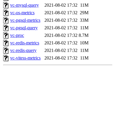
vc-mysql-query
2021-08-02 17:32
11M
vc-os-metrics
2021-08-02 17:32
29M
vc-pgsql-metrics
2021-08-02 17:32
33M
vc-pgsql-query
2021-08-02 17:32
11M
vc-proc
2021-08-02 17:32
8.7M
vc-redis-metrics
2021-08-02 17:32
10M
vc-redis-query
2021-08-02 17:32
11M
vc-vitess-metrics
2021-08-02 17:32
11M