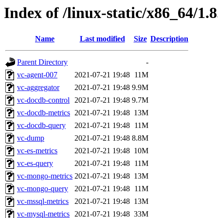
Index of /linux-static/x86_64/1.
Name
Last modified
Size
Description
Parent Directory
-
vc-agent-007
2021-07-21 19:48
11M
vc-aggregator
2021-07-21 19:48
9.9M
vc-docdb-control
2021-07-21 19:48
9.7M
vc-docdb-metrics
2021-07-21 19:48
13M
vc-docdb-query
2021-07-21 19:48
11M
vc-dump
2021-07-21 19:48
8.8M
vc-es-metrics
2021-07-21 19:48
10M
vc-es-query
2021-07-21 19:48
11M
vc-mongo-metrics
2021-07-21 19:48
13M
vc-mongo-query
2021-07-21 19:48
11M
vc-mssql-metrics
2021-07-21 19:48
13M
vc-mysql-metrics
2021-07-21 19:48
33M