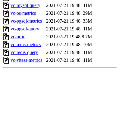
vc-mysql-query
2021-07-21 19:48
11M
vc-os-metrics
2021-07-21 19:48
29M
vc-pgsql-metrics
2021-07-21 19:48
33M
vc-pgsql-query
2021-07-21 19:48
11M
vc-proc
2021-07-21 19:48
8.7M
vc-redis-metrics
2021-07-21 19:48
10M
vc-redis-query
2021-07-21 19:48
11M
vc-vitess-metrics
2021-07-21 19:48
11M