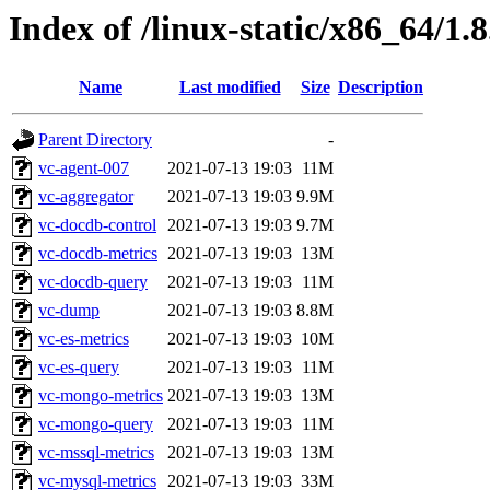
Index of /linux-static/x86_64/1.
Name
Last modified
Size
Description
Parent Directory
-
vc-agent-007
2021-07-13 19:03
11M
vc-aggregator
2021-07-13 19:03
9.9M
vc-docdb-control
2021-07-13 19:03
9.7M
vc-docdb-metrics
2021-07-13 19:03
13M
vc-docdb-query
2021-07-13 19:03
11M
vc-dump
2021-07-13 19:03
8.8M
vc-es-metrics
2021-07-13 19:03
10M
vc-es-query
2021-07-13 19:03
11M
vc-mongo-metrics
2021-07-13 19:03
13M
vc-mongo-query
2021-07-13 19:03
11M
vc-mssql-metrics
2021-07-13 19:03
13M
vc-mysql-metrics
2021-07-13 19:03
33M