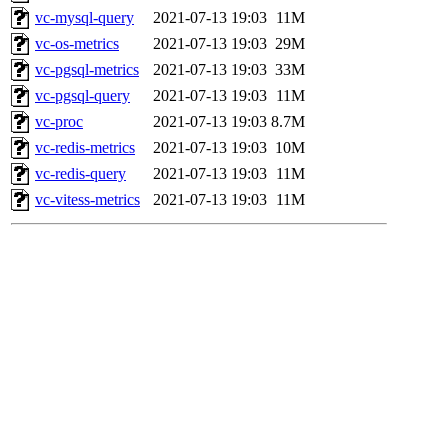
vc-mysql-query
2021-07-13 19:03
11M
vc-os-metrics
2021-07-13 19:03
29M
vc-pgsql-metrics
2021-07-13 19:03
33M
vc-pgsql-query
2021-07-13 19:03
11M
vc-proc
2021-07-13 19:03
8.7M
vc-redis-metrics
2021-07-13 19:03
10M
vc-redis-query
2021-07-13 19:03
11M
vc-vitess-metrics
2021-07-13 19:03
11M