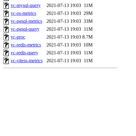
vc-mysql-query
2021-07-13 19:03
11M
vc-os-metrics
2021-07-13 19:03
29M
vc-pgsql-metrics
2021-07-13 19:03
33M
vc-pgsql-query
2021-07-13 19:03
11M
vc-proc
2021-07-13 19:03
8.7M
vc-redis-metrics
2021-07-13 19:03
10M
vc-redis-query
2021-07-13 19:03
11M
vc-vitess-metrics
2021-07-13 19:03
11M