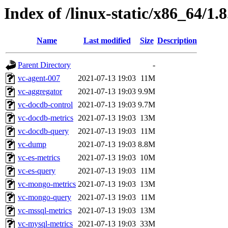
Index of /linux-static/x86_64/1.
Name
Last modified
Size
Description
Parent Directory
-
vc-agent-007
2021-07-13 19:03
11M
vc-aggregator
2021-07-13 19:03
9.9M
vc-docdb-control
2021-07-13 19:03
9.7M
vc-docdb-metrics
2021-07-13 19:03
13M
vc-docdb-query
2021-07-13 19:03
11M
vc-dump
2021-07-13 19:03
8.8M
vc-es-metrics
2021-07-13 19:03
10M
vc-es-query
2021-07-13 19:03
11M
vc-mongo-metrics
2021-07-13 19:03
13M
vc-mongo-query
2021-07-13 19:03
11M
vc-mssql-metrics
2021-07-13 19:03
13M
vc-mysql-metrics
2021-07-13 19:03
33M