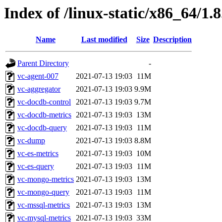
Index of /linux-static/x86_64/1.
Name
Last modified
Size
Description
Parent Directory
-
vc-agent-007
2021-07-13 19:03
11M
vc-aggregator
2021-07-13 19:03
9.9M
vc-docdb-control
2021-07-13 19:03
9.7M
vc-docdb-metrics
2021-07-13 19:03
13M
vc-docdb-query
2021-07-13 19:03
11M
vc-dump
2021-07-13 19:03
8.8M
vc-es-metrics
2021-07-13 19:03
10M
vc-es-query
2021-07-13 19:03
11M
vc-mongo-metrics
2021-07-13 19:03
13M
vc-mongo-query
2021-07-13 19:03
11M
vc-mssql-metrics
2021-07-13 19:03
13M
vc-mysql-metrics
2021-07-13 19:03
33M