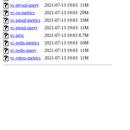
vc-mysql-query
2021-07-13 19:03
11M
vc-os-metrics
2021-07-13 19:03
29M
vc-pgsql-metrics
2021-07-13 19:03
33M
vc-pgsql-query
2021-07-13 19:03
11M
vc-proc
2021-07-13 19:03
8.7M
vc-redis-metrics
2021-07-13 19:03
10M
vc-redis-query
2021-07-13 19:03
11M
vc-vitess-metrics
2021-07-13 19:03
11M