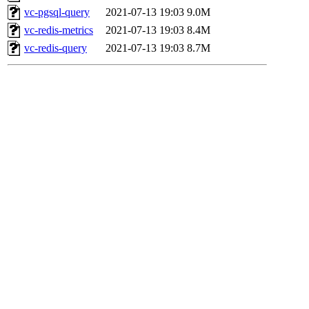
vc-pgsql-query
2021-07-13 19:03
9.0M
vc-redis-metrics
2021-07-13 19:03
8.4M
vc-redis-query
2021-07-13 19:03
8.7M