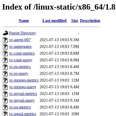
Index of /linux-static/x86_64/1.8
Name
Last modified
Size
Description
Parent Directory
-
vc-agent-007
2021-07-13 19:03
9.3M
vc-aggregator
2021-07-13 19:03
7.9M
vc-cstar-metrics
2021-07-13 19:03
8.8M
vc-cstar-query
2021-07-13 19:03
8.9M
vc-es-metrics
2021-07-13 19:03
8.4M
vc-es-query
2021-07-13 19:03
8.7M
vc-mongo-metrics
2021-07-13 19:03
12M
vc-mongo-query
2021-07-13 19:03
9.4M
vc-mysql-metrics
2021-07-13 19:03
11M
vc-mysql-query
2021-07-13 19:03
9.1M
vc-os-metrics
2021-07-13 19:03
8.4M
vc-pgsql-metrics
2021-07-13 19:03
10M